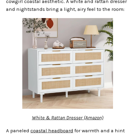
cowgirl coastal aesthetic. A white and rattan dresser
and nightstands bring a light, airy feel to the room:
White & Rattan Dresser (Amazon)
A paneled
coastal headboard
for warmth and a hint