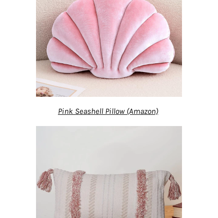
Pink Seashell Pillow (Amazon)