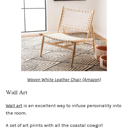
Woven White Leather Chair (Amazon)
Wall Art
Wall art
is an excellent way to infuse personality into
the room.
A set of art prints with all the coastal cowgirl