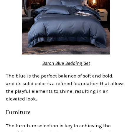
Baron Blue Bedding Set
The blue is the perfect balance of soft and bold,
and its solid color is a refined foundation that allows
the playful elements to shine, resulting in an
elevated look.
Furniture
The furniture selection is key to achieving the