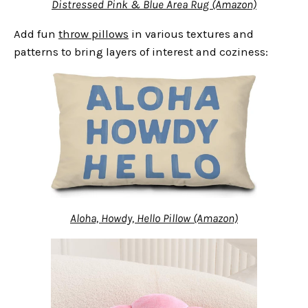
Distressed Pink & Blue Area Rug (Amazon)
Add fun
throw pillows
in various textures and
patterns to bring layers of interest and coziness:
Aloha, Howdy, Hello Pillow (Amazon)