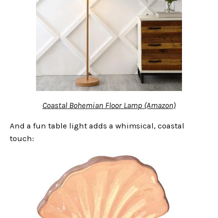
Coastal Bohemian Floor Lamp (Amazon)
And a fun table light adds a whimsical, coastal
touch: