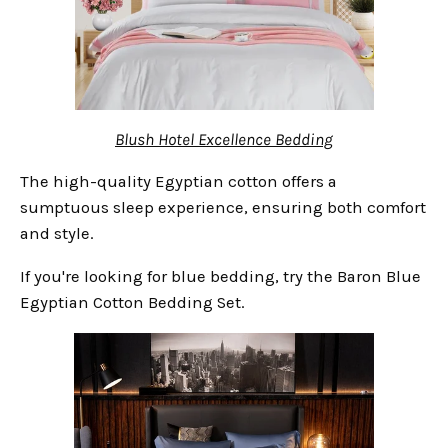
Blush Hotel Excellence Bedding
The high-quality Egyptian cotton offers a
sumptuous sleep experience, ensuring both comfort
and style.
If you're looking for blue bedding, try the Baron Blue
Egyptian Cotton Bedding Set.