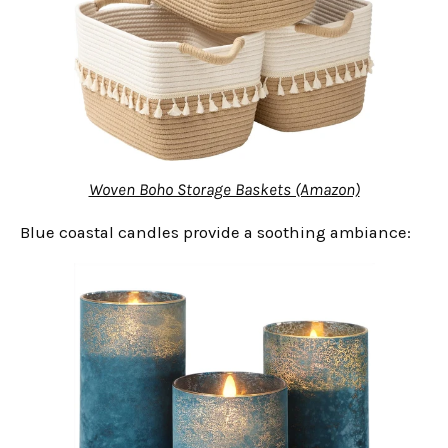
Woven Boho Storage Baskets (Amazon)
Blue coastal candles provide a soothing ambiance: