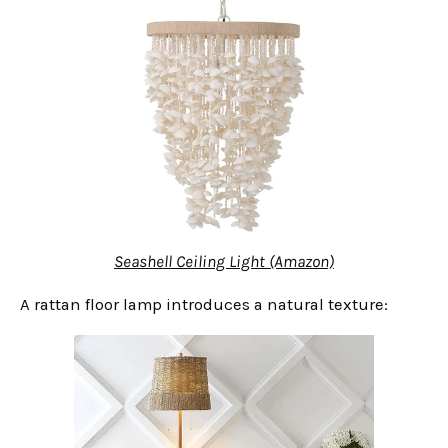
Seashell Ceiling Light (Amazon)
A rattan floor lamp introduces a natural texture: