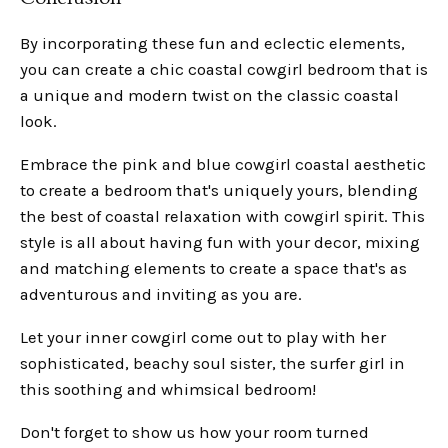
By incorporating these fun and eclectic elements,
you can create a chic coastal cowgirl bedroom that is
a unique and modern twist on the classic coastal
look.
Embrace the pink and blue cowgirl coastal aesthetic
to create a bedroom that's uniquely yours, blending
the best of coastal relaxation with cowgirl spirit. This
style is all about having fun with your decor, mixing
and matching elements to create a space that's as
adventurous and inviting as you are.
Let your inner cowgirl come out to play with her
sophisticated, beachy soul sister, the surfer girl in
this soothing and whimsical bedroom!
Don't forget to show us how your room turned