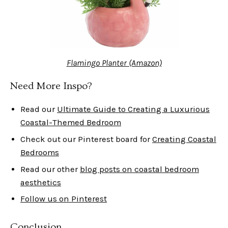
Flamingo Planter (Amazon)
Need More Inspo?
Read our
Ultimate Guide to Creating a Luxurious
Coastal-Themed Bedroom
Check out our Pinterest board for
Creating Coastal
Bedrooms
Read our other
blog posts on coastal bedroom
aesthetics
Follow us on Pinterest
Conclusion