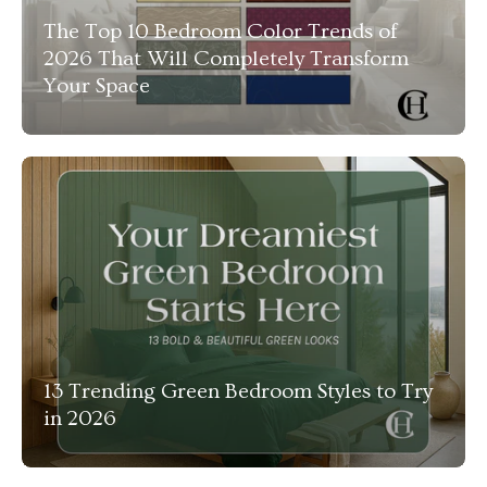
The Top 10 Bedroom Color Trends of
2026 That Will Completely Transform
Your Space
13 Trending Green Bedroom Styles to Try
in 2026