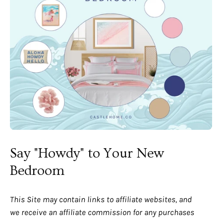
Say "Howdy" to Your New
Bedroom
This Site may contain links to affiliate websites, and
we receive an affiliate commission for any purchases