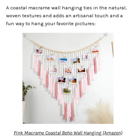
A coastal macrame wall hanging ties in the natural,
woven textures and adds an artisanal touch and a
fun way to hang your favorite pictures:
Pink Macrame Coastal Boho Wall Hanging (Amazon)