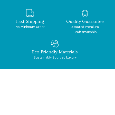
Fast Shipping
Quality Guarantee
No Minimum Order
Assured Premium
Craftsmanship
Eco-Friendly Materials
Sustainably Sourced Luxury