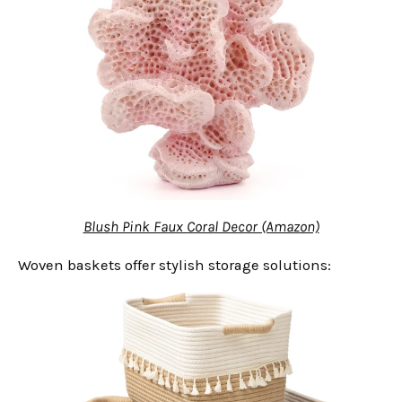
Blush Pink Faux Coral Decor (Amazon)
Woven baskets offer stylish storage solutions: