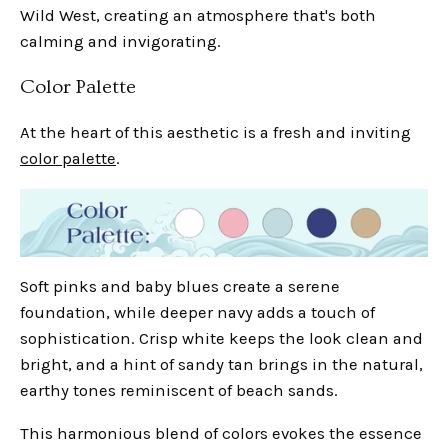
Wild West, creating an atmosphere that's both
calming and invigorating.
Color Palette
At the heart of this aesthetic is a fresh and inviting
color palette
.
Soft pinks and baby blues create a serene
foundation, while deeper navy adds a touch of
sophistication. Crisp white keeps the look clean and
bright, and a hint of sandy tan brings in the natural,
earthy tones reminiscent of beach sands.
This harmonious blend of colors evokes the essence