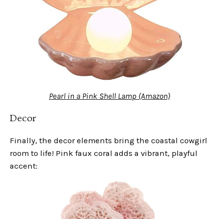
Pearl in a Pink Shell Lamp (Amazon)
Decor
Finally, the decor elements bring the coastal cowgirl
room to life! Pink faux coral adds a vibrant, playful
accent: