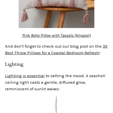
Pink Boho Pillow with Tassels (Amazon)
And don't forget to check out our blog post on the
35
Best Throw Pillows for a Coastal Bedroom Refresh
!
Lighting
Lighting is essential
to setting the mood. A seashell
ceiling light casts a gentle, diffused glow,
reminiscent of sunlit waves: