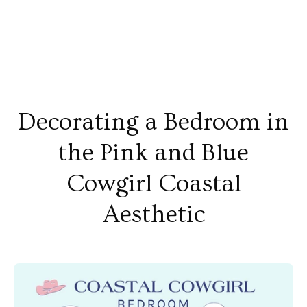
Decorating a Bedroom in
the Pink and Blue
Cowgirl Coastal
Aesthetic