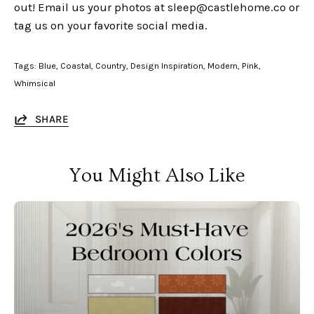
out!
Email us your photos at sleep@castlehome.co or
tag us on your favorite social media.
Tags:
Blue
Coastal
Country
Design Inspiration
Modern
Pink
Whimsical
SHARE
You Might Also Like