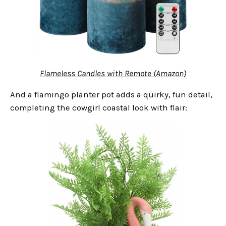
Flameless Candles with Remote (Amazon)
And a flamingo planter pot adds a quirky, fun detail,
completing the cowgirl coastal look with flair: