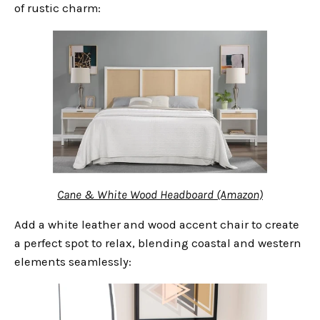
of rustic charm:
Cane & White Wood Headboard (Amazon)
Add a white leather and wood accent chair to create
a perfect spot to relax, blending coastal and western
elements seamlessly: