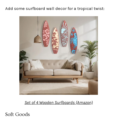
Add some surfboard wall decor for a tropical twist:
Set of 4 Wooden Surfboards (Amazon)
Soft Goods