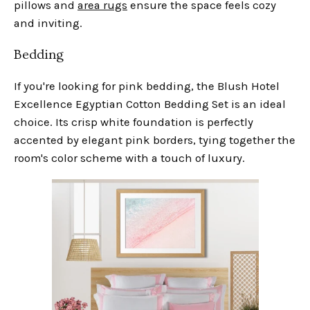
pillows and
area rugs
ensure the space feels cozy
and inviting.
Bedding
If you're looking for pink bedding, the Blush Hotel
Excellence Egyptian Cotton Bedding Set is an ideal
choice. Its crisp white foundation is perfectly
accented by elegant pink borders, tying together the
room's color scheme with a touch of luxury.