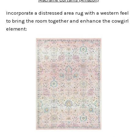
Incorporate a distressed area rug with a western feel
to bring the room together and enhance the cowgirl
element: