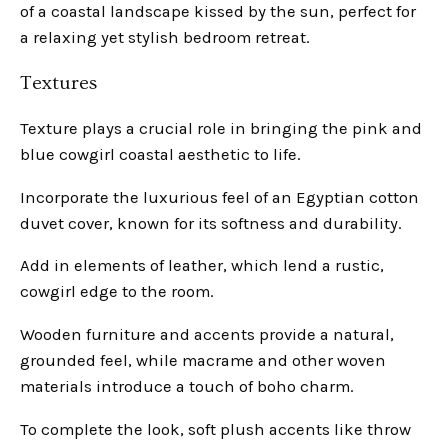
of a coastal landscape kissed by the sun, perfect for
a relaxing yet stylish bedroom retreat.
Textures
Texture plays a crucial role in bringing the pink and
blue cowgirl coastal aesthetic to life.
Incorporate the luxurious feel of an Egyptian cotton
duvet cover, known for its softness and durability.
Add in elements of leather, which lend a rustic,
cowgirl edge to the room.
Wooden furniture and accents provide a natural,
grounded feel, while macrame and other woven
materials introduce a touch of boho charm.
To complete the look, soft plush accents like throw