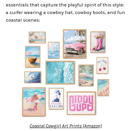
essentials that capture the playful spirit of this style:
a surfer wearing a cowboy hat, cowboy boots, and fun
coastal scenes:
Coastal Cowgirl Art Prints (Amazon)