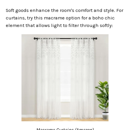
Soft goods enhance the room's comfort and style. For
curtains, try this macrame option for a boho chic
element that allows light to filter through softly:
Macrame Curtains (Amazon)