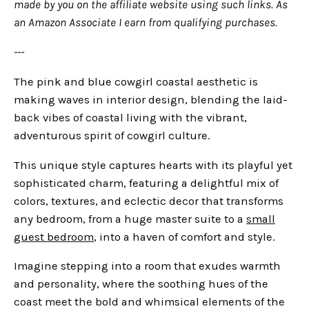
made by you on the affiliate website using such links.
As
an Amazon Associate I earn from qualifying purchases.
---
The pink and blue cowgirl coastal aesthetic is
making waves in interior design, blending the laid-
back vibes of coastal living with the vibrant,
adventurous spirit of cowgirl culture.
This unique style captures hearts with its playful yet
sophisticated charm, featuring a delightful mix of
colors, textures, and eclectic decor that transforms
any bedroom, from a huge master suite to a
small
guest bedroom
, into a haven of comfort and style.
Imagine stepping into a room that exudes warmth
and personality, where the soothing hues of the
coast meet the bold and whimsical elements of the