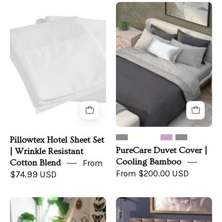
Pillowtex
PureCare
Hotel
Duvet
Sheet
Cover
Set
|
|
Cooling
Wrinkle
Bamboo
Resistant
Cotton
Blend
Pillowtex Hotel Sheet Set
PureCare Duvet Cover |
| Wrinkle Resistant
Cooling Bamboo
Cotton Blend
From
From $200.00 USD
$74.99 USD
Pillowtex
PureCare
Copper
Duvet