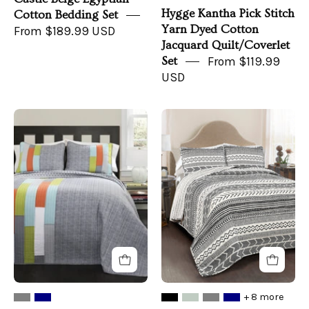
Hygge Kantha Pick Stitch
Cotton Bedding Set
Yarn Dyed Cotton
From $189.99 USD
Jacquard Quilt/Coverlet
Set
From $119.99
USD
Shelly
Hygge
Stripe
Geo
Quilt
Quilt
Set
3
Piece
Set
+ 8 more