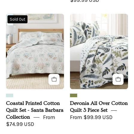
$99.99 USD
Coastal
Devonia
Sold Out
Printed
All
Cotton
Over
Quilt
Cotton
Set
Quilt
-
3
Santa
Piece
Barbara
Set
Collection
Coastal Printed Cotton
Devonia All Over Cotton
Quilt Set - Santa Barbara
Quilt 3 Piece Set
Collection
From
From $99.99 USD
$74.99 USD