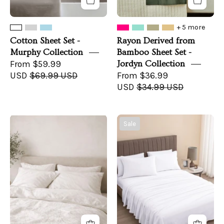
+ 5 more
Cotton Sheet Set -
Rayon Derived from
Murphy Collection
Bamboo Sheet Set -
From $59.99
Jordyn Collection
USD
$69.99 USD
From $36.99
USD
$34.99 USD
The
Turkish
Sale
Messina
Cotton
Duvet
Flannel
Cover
Sheet
Set
-
Raye
Collection