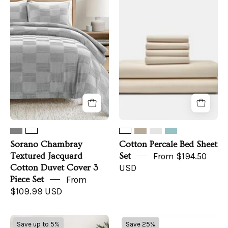
Chambray
Percale
Textured
Bed
Jacquard
Sheet
Cotton
Set
Duvet
Cover
3
Piece
Set
Sorano Chambray
Cotton Percale Bed Sheet
Textured Jacquard
Set
From $194.50
Cotton Duvet Cover 3
USD
Piece Set
From
$109.99 USD
100%
Cream
Save up to 5%
Save 25%