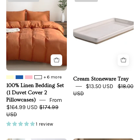
Linen
Stoneware
Bedding
Tray
Set
(1
Duvet
Cover
2
Pillowcases)
+ 6 more
Cream Stoneware Tray
100% Linen Bedding Set
$13.50 USD
$18.00
(1 Duvet Cover 2
USD
Pillowcases)
From
$164.99 USD
$174.99
USD
1 review