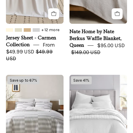
Queen
+ 12 more
Nate Home by Nate
Jersey Sheet - Carmen
Berkus Waffle Blanket,
Collection
From
Queen
$95.00 USD
$49.99 USD
$49.99
$149.00 USD
USD
Nate
Oake
Save up to 67%
Save 41%
Home
Cotton
by
Tencel
Nate
Blend
Berkus
Reversible
Broken
3
Dobby
PC.
Stripe
Duvet