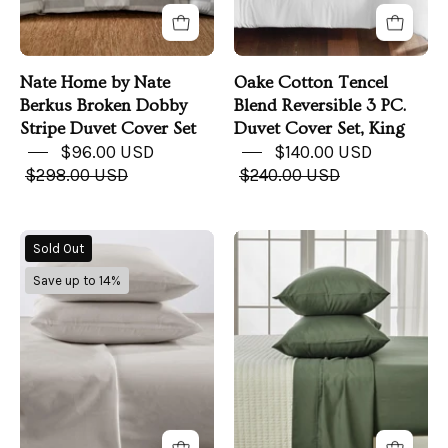
Duvet
Cover
Cover
Set,
Set
King
Nate Home by Nate
Oake Cotton Tencel
Berkus Broken Dobby
Blend Reversible 3 PC.
Stripe Duvet Cover Set
Duvet Cover Set, King
$96.00 USD
$140.00 USD
$298.00 USD
$240.00 USD
Cotton
Rayon
Sold Out
Sheet
Derived
Save up to 14%
Set
from
-
Bamboo
Murphy
Sheet
Collection
Set
-
Jordyn
Collection