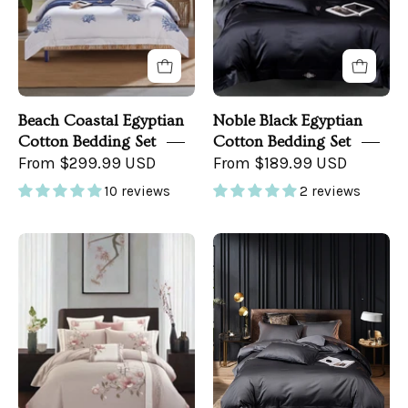
Bedroom
Beach Coastal Egyptian
Noble Black Egyptian
Cotton Bedding Set
Cotton Bedding Set
From $299.99 USD
From $189.99 USD
10 reviews
2 reviews
Cherry
Grand
Blossom
Gray
Bedroom
Bedding
Set
in
a
Dark
Bedroom