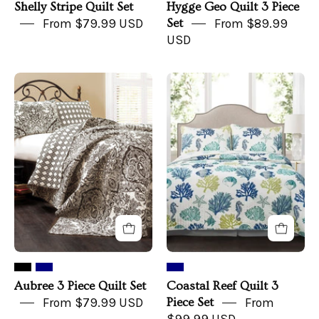
Shelly Stripe Quilt Set
Hygge Geo Quilt 3 Piece
From $79.99 USD
Set
From $89.99
USD
Aubree
Coastal
3
Reef
Piece
Quilt
Quilt
3
Set
Piece
Set
Aubree 3 Piece Quilt Set
Coastal Reef Quilt 3
From $79.99 USD
Piece Set
From