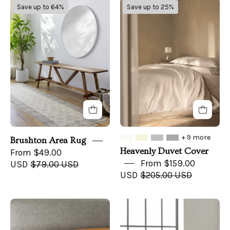
Brushton
Heavenly
Save up to 64%
Save up to 25%
Area
Duvet
Rug
Cover
+ 9 more
Brushton Area Rug
Heavenly Duvet Cover
From $49.00
From $159.00
USD
$79.00 USD
USD
$205.00 USD
Copper
Cooling
Infused
Bamboo