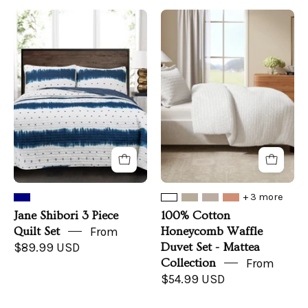
Jane
100%
Shibori
Cotton
3
Honeycomb
Piece
Waffle
Quilt
Duvet
Set
Set
-
Mattea
Collection
+ 3 more
Jane Shibori 3 Piece
100% Cotton
Quilt Set
From
Honeycomb Waffle
$89.99 USD
Duvet Set - Mattea
Collection
From
$54.99 USD