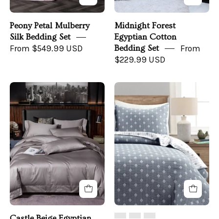
view
Peony Petal Mulberry
Midnight Forest
Silk Bedding Set
Egyptian Cotton
From $549.99 USD
Bedding Set
From
$229.99 USD
Castle
Hygge
Beige
Kantha
Bedding
Pick
Set
Stitch
on
Yarn
a
Dyed
bed
Cotton
-
Jacquard
front
Quilt/Coverlet
angle
Set
Castle Beige Egyptian