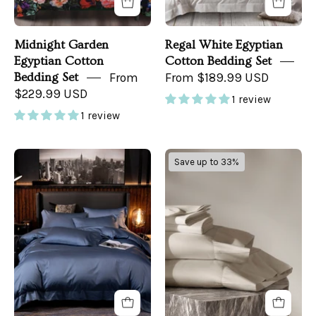
Midnight Garden
Regal White Egyptian
Egyptian Cotton
Cotton Bedding Set
Bedding Set
From
From $189.99 USD
$229.99 USD
1 review
1 review
Baron
Classic
Save up to 33%
Blue
Sheet
Bedding
Set
Set
on
a
bed
-
front
view