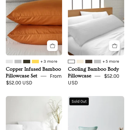
Bamboo
Body
Pillowcase
Pillowcase
Set
+ 3 more
+ 5 more
Copper Infused Bamboo
Cooling Bamboo Body
Pillowcase Set
From
Pillowcase
$52.00
$52.00 USD
USD
Cooling
Sunset
Sold Out
Bamboo
Ombre
Bed
Organic
Sheet
Bamboo
Set
Coverlet