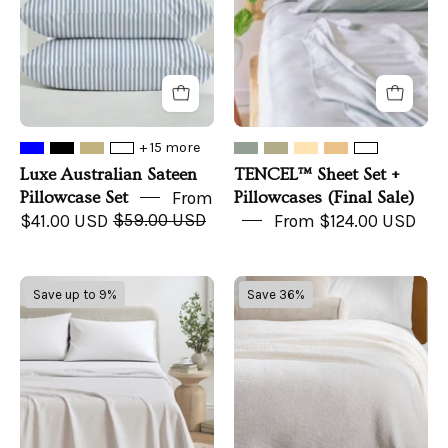
(Final
Sale)
+ 15 more
Luxe Australian Sateen
TENCEL™ Sheet Set +
Pillowcase Set
From
Pillowcases (Final Sale)
$41.00 USD
$59.00 USD
From $124.00 USD
Jersey
Nate
Save up to 9%
Save 36%
Sheet
Home
-
by
Carmen
Nate
Collection
Berkus
Waffle
Blanket,