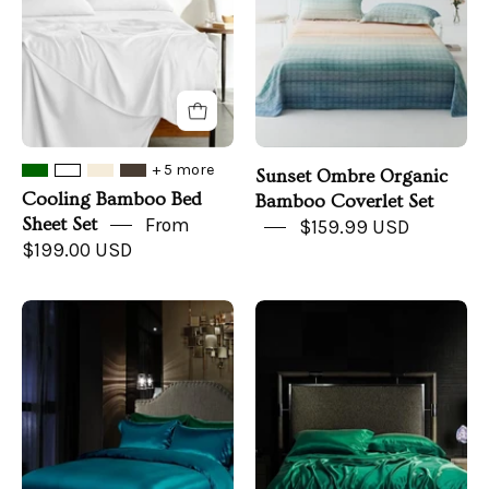
Set
-
Front
+ 5 more
Sunset Ombre Organic
Cooling Bamboo Bed
Bamboo Coverlet Set
Sheet Set
From
$159.99 USD
$199.00 USD
Turquoise
Ivy
Hydrangea
Vine
Mulberry
Mulberry
Silk
Silk
Duvet
Duvet
Set
Set
-
-