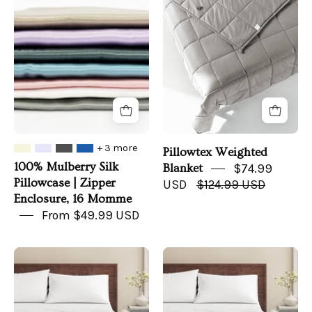
Silk
Blanket
Pillowcase
|
Zipper
Enclosure,
16
Momme
+ 3 more
Pillowtex Weighted
100% Mulberry Silk
Blanket
$74.99
Pillowcase | Zipper
USD
$124.99 USD
Enclosure, 16 Momme
From $49.99 USD
100%
Viscose
Organic
from
Cotton
Bamboo
Jersey
&