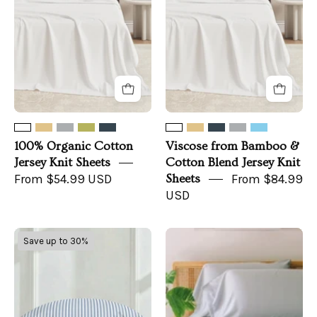
Knit
Cotton
Sheets
Blend
Jersey
Knit
Sheets
100% Organic Cotton
Viscose from Bamboo &
Jersey Knit Sheets
Cotton Blend Jersey Knit
From $54.99 USD
Sheets
From $84.99
USD
Luxe
TENCEL™
Save up to 30%
Australian
Sheet
Sateen
Set
Pillowcase
+
Set
Pillowcases