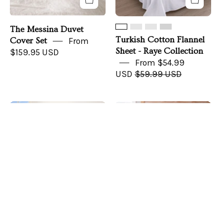
The Messina Duvet
Turkish Cotton Flannel
Cover Set
From
Sheet - Raye Collection
$159.95 USD
From $54.99
USD
$59.99 USD
Cotton
CozyLife
Save up to 7%
Solid
Signature
Flannel
Balanced
Sheet
Foot
-
Warmth
Nordic
Bed
Collection
Sheet
Set