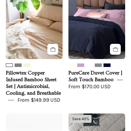
Infused
Cover
Bamboo
|
Sheet
Soft
Set
Touch
|
Bamboo
Antimicrobial,
Cooling,
and
Breathable
Pillowtex Copper
PureCare Duvet Cover |
Infused Bamboo Sheet
Soft Touch Bamboo
Set | Antimicrobial,
From $170.00 USD
Cooling, and Breathable
From $149.99 USD
100%
Pillowtex
Save 40%
Mulberry
Weighted