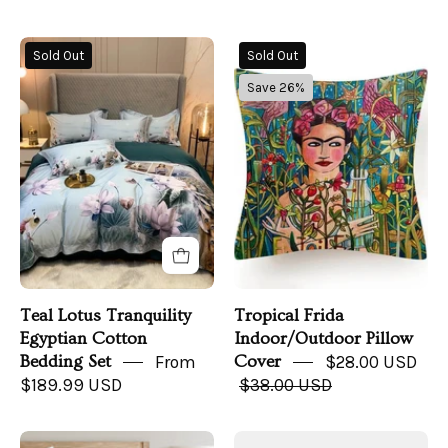
Teal
Tropical
Sold Out
Sold Out
Lotus
Frida
Save 26%
Bedding
Indoor/Outdoor
Set
Pillow
on
Cover
a
bed
Teal Lotus Tranquility
Tropical Frida
Egyptian Cotton
Indoor/Outdoor Pillow
Bedding Set
From
Cover
$28.00 USD
$189.99 USD
$38.00 USD
Sorano
Cotton