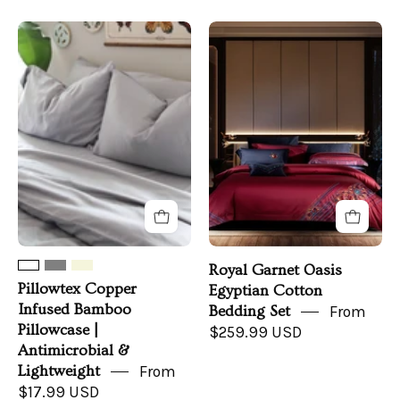
Pillowtex
Royal
Copper
Garnet
Infused
Oasis
Bamboo
Egyptian
Pillowcase
Cotton
|
Bedding
Antimicrobial
-
&
Front
Lightweight
Royal Garnet Oasis
Pillowtex Copper
Egyptian Cotton
Infused Bamboo
Bedding Set
From
Pillowcase |
$259.99 USD
Antimicrobial &
Lightweight
From
$17.99 USD