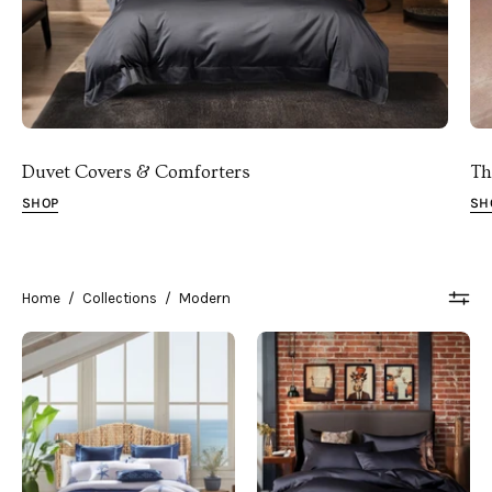
Duvet Covers & Comforters
Th
SHOP
SH
Home
/
Collections
/
Modern
Beach
Noble
Coastal
Black
Bedding
Industrial
in
Bedroom
a
Coastal