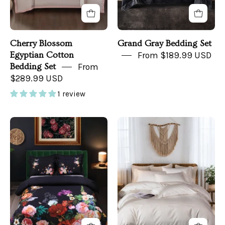
Cherry Blossom
Grand Gray Bedding Set
Egyptian Cotton
From $189.99 USD
Bedding Set
From
$289.99 USD
1 review
Midnight
Regal
Garden
White
Bedding
Bedding
in
in
a
a
Bedroom
Boho
Room