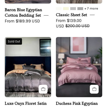
+ 7 more
Baron Blue Egyptian
Classic Sheet Set
Cotton Bedding Set
From $139.00
From $189.99 USD
USD
$200.00 USD
Luxe
Pink
Sold Out
Onyx
&
Floret
Gray
Satin
Bedroom
Bedding
with
Set
Duchess
-
Pink
front
Bedding
Luxe Onyx Floret Satin
Duchess Pink Egyptian