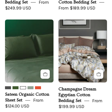
Bedding Set
From
Cotton Bedding Set
$249.99 USD
From $189.99 USD
Sateen
Champagne
Organic
Dream
Cotton
Bedding
Sheet
in
Set
a
Bedroom
Champagne Dream
Sateen Organic Cotton
Egyptian Cotton
Sheet Set
From
Bedding Set
From
$124.00 USD
$199.99 USD