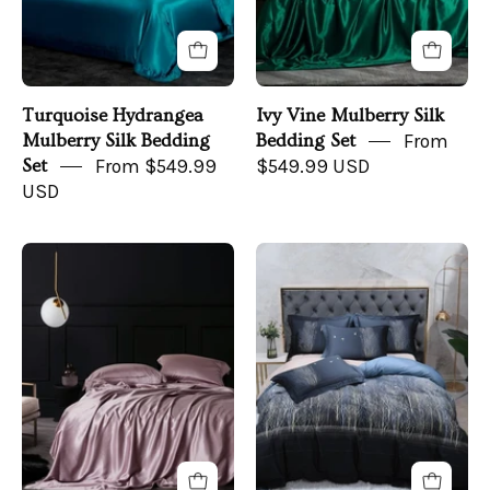
angle
front
view
Turquoise Hydrangea
Ivy Vine Mulberry Silk
Mulberry Silk Bedding
Bedding Set
From
Set
From $549.99
$549.99 USD
USD
Peony
Midnight
Petal
Forest
Mulberry
Bedding
Silk
Set
Duvet
on
Set
a
front
bed
-
front