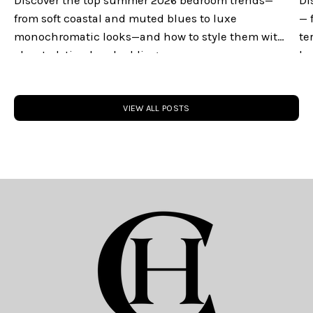
Discover the top summer 2026 bedroom trends—
Di
from soft coastal and muted blues to luxe
— 
monochromatic looks—and how to style them with
te
elevated, timeless bedding.
lu
you
VIEW ALL POSTS