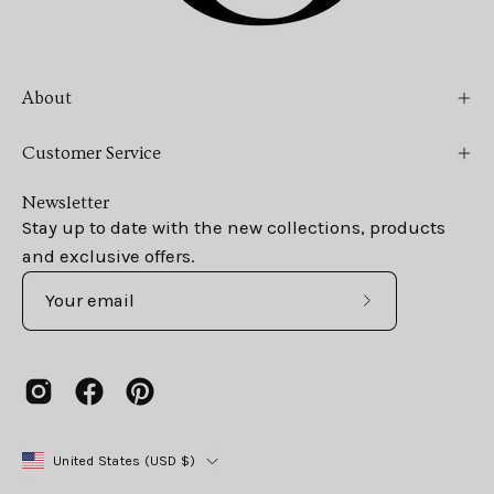
About
Customer Service
Newsletter
Stay up to date with the new collections, products
and exclusive offers.
Subscribe
to
Our
Newsletter
Country
United States (USD $)