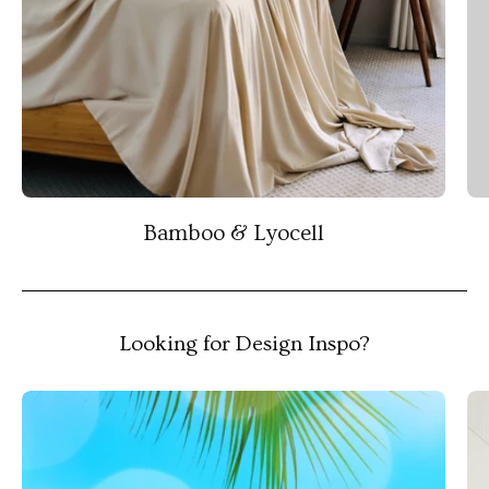
Bamboo & Lyocell
Looking for Design Inspo?