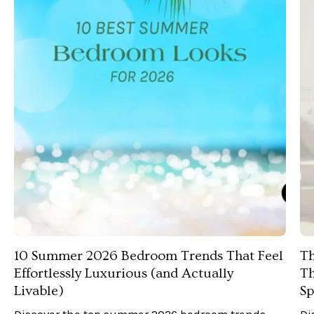
10 Summer 2026 Bedroom Trends That Feel
Th
Effortlessly Luxurious (and Actually
Th
Livable)
Sp