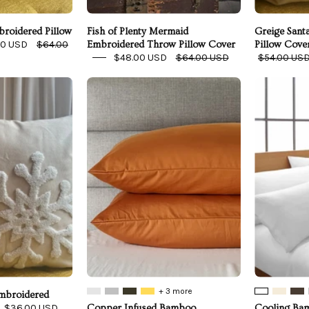
roidered Pillow
Fish of Plenty Mermaid
Greige Sant
00 USD
$64.00
Embroidered Throw Pillow Cover
Pillow Cove
$48.00 USD
$64.00 USD
$54.00 US
vory
Copper
Snowflake
Infused
Embroidered
Bamboo
Pillow
Pillowcase
Cover
Set
+ 3 more
Embroidered
$36.00 USD
Copper Infused Bamboo
Cooling Bam