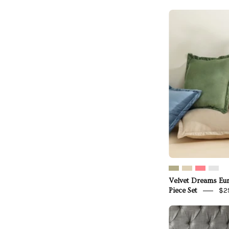
V
Velvet Dreams Eu
$2
Piece Set