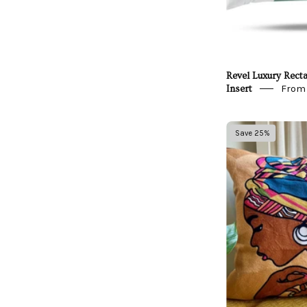
Revel Luxury Recta
From 
Insert
A
Save 25%