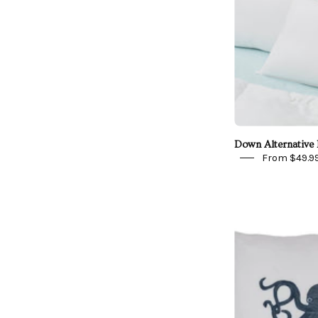
Down Alternative 
From $49.9