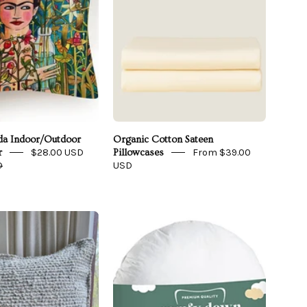
ida Indoor/Outdoor
Organic Cotton Sateen
$28.00 USD
From $39.00
r
Pillowcases
D
USD
Oatmeal
Posy
Bouclé
Luxury
Throw
Round
Pillow
Pillow
Cover
Insert