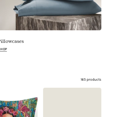
Pillowcases
SHOP
165 products
Tropical
Organic
Frida
Cotton
Indoor/Outdoor
Sateen
Pillow
Pillowcases
Cover