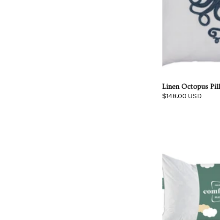
Linen Octopus Pil
$148.00 USD
I