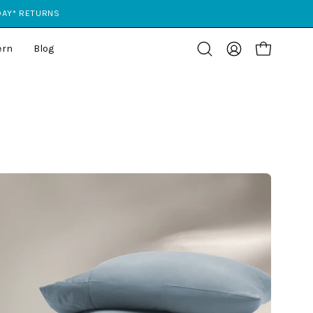
 DAY* RETURNS
ern
Blog
Open cart
Open
My
search
Account
bar