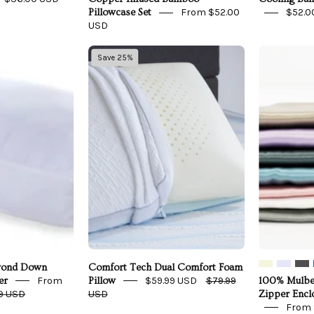
From $52.00
$52.0
Pillowcase Set
USD
Carpenter
Comfort
Save 25%
Co.
Tech
Beyond
Dual
Down
Comfort
Pillow
Foam
Pillow
Side
Sleeper
eyond Down
Comfort Tech Dual Comfort Foam
From
$59.99 USD
$79.99
er
Pillow
100% Mulber
9 USD
USD
Zipper Enc
From 