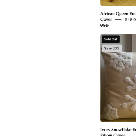
African Queen Emb
$48.
Cover
USD
I
Sold Out
Save 33%
Ivory Snowflake 
Pillow Cover