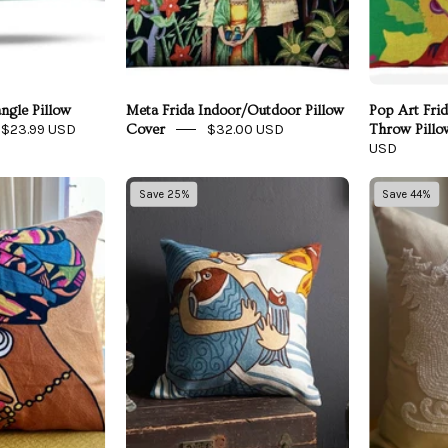
ngle Pillow
Meta Frida Indoor/Outdoor Pillow
Pop Art Fri
$23.99 USD
$32.00 USD
Cover
Throw Pillo
USD
frican
Fish
Save 25%
Save 44%
Queen
of
Embroidered
Plenty
Pillow
Mermaid
Cover
Embroidered
Throw
Pillow
Cover