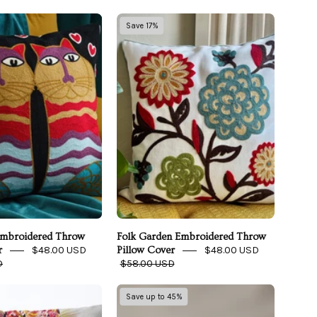
So
Folk
Save 17%
In
Garden
Love
Embroidered
Embroidered
Throw
Throw
Pillow
Pillow
Cover
Cover
Embroidered Throw
Folk Garden Embroidered Throw
$48.00 USD
$48.00 USD
r
Pillow Cover
D
$58.00 USD
Modern
Eucalypso
Save up to 45%
Art
Silky