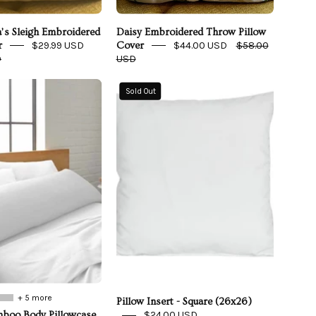
a’s Sleigh Embroidered
Daisy Embroidered Throw Pillow
$29.99 USD
$44.00 USD
$58.00
r
Cover
D
USD
Cooling
Pillow
Sold Out
Bamboo
Insert
Body
-
Pillowcase
Square
(26x26)
+ 5 more
Pillow Insert - Square (26x26)
$24.00 USD
boo Body Pillowcase