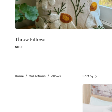
Throw Pillows
SHOP
Home
/
Collections
/
Pillows
Sort by
A