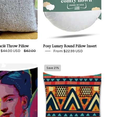
clé Throw Pillow
Posy Luxury Round Pillow Insert
$44.00 USD
$62.00
From $22.99 USD
Pop
Tribal
Save 21%
Art
Pattern
Frida
#3
Throw
Indoor/Outdoor
Pillow
Pillow
Cover