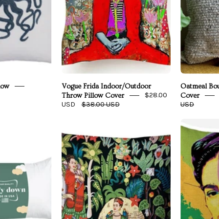
low
Vogue Frida Indoor/Outdoor
Oatmeal Bou
$28.00
Throw Pillow Cover
Cover
USD
$38.00 USD
USD
Revel
Meta
Luxury
Frida
Rectangle
Pillow
Pillow
Cover
nsert