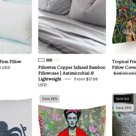
|
Antimicrobial
&
Lightweight
Firm Pillow
Tropical Fr
9 USD
Pillowtex Copper Infused Bamboo
Pillow Cove
$38.00 US
Pillowcase | Antimicrobial &
From $17.99
Lightweight
USD
Linen
Vogue
Save 26%
Sold Out
Octopus
Frida
Save 29%
Pillow
Throw
Pillow