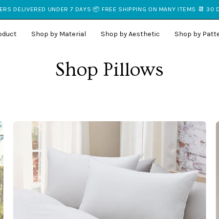
RS DELIVERED UNDER 7 DAYS 📦 FREE SHIPPING ON MANY ITEMS 📆 30
oduct
Shop by Material
Shop by Aesthetic
Shop by Patt
Shop Pillows