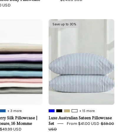
0 USD
100%
Luxe
Save up to 30%
Mulberry
Australian
Silk
Sateen
Pillowcase
Pillowcase
|
Set
Zipper
Enclosure,
16
Momme
+ 3 more
+ 15 more
ry Silk Pillowcase |
Luxe Australian Sateen Pillowcase
From $41.00 USD
$59.00
losure, 16 Momme
Set
$49.99 USD
USD