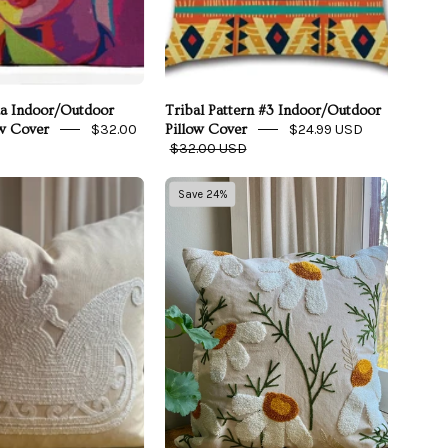
da Indoor/Outdoor
Tribal Pattern #3 Indoor/Outdoor
$32.00
$24.99 USD
w Cover
Pillow Cover
$32.00 USD
Greige
Daisy
Save 24%
Santa’s
Embroidered
Sleigh
Throw
Embroidered
Pillow
Pillow
Cover
Cover