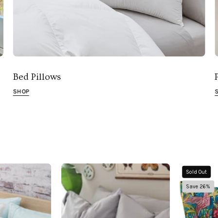
Bed Pillows
SHOP
Down
Pillowtex
Sold Out
lternative
Copper
Save 26%
Firm
Infused
Pillow
Bamboo
Pillowcase