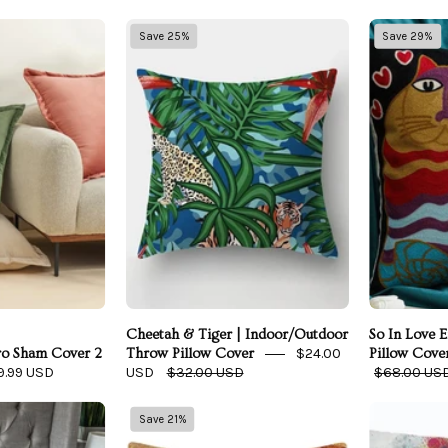
elvet
Cheetah
Save 25%
Save 29%
Dreams
&
Euro
Tiger
Sham
|
Cover
Indoor/Outdoor
2
Throw
Piece
Pillow
Set
Cover
Cheetah & Tiger | Indoor/Outdoor
So In Love 
$24.00
ro Sham Cover 2
Throw Pillow Cover
Pillow Cove
9.99 USD
USD
$32.00 USD
$68.00 US
European
African
Save 21%
Linen
Queen