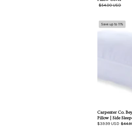
$54.00 USD
Save up to 11%
|
Carpenter Co. B
Pillow | Side Sleep
$39.99 USD
$44.9