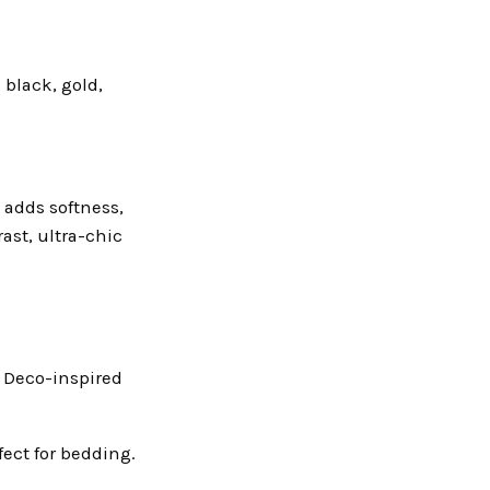
 black, gold,
k adds softness,
ast, ultra-chic
t Deco-inspired
fect for bedding.