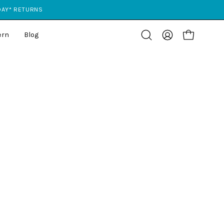
 DAY* RETURNS
ern
Blog
Open cart
Open
My
search
Account
bar