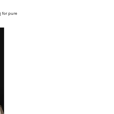
 for pure