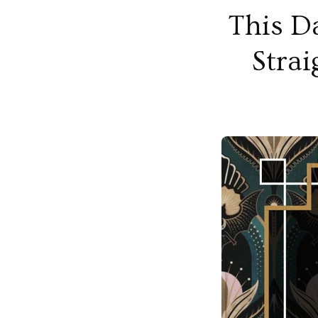
This D
Strai