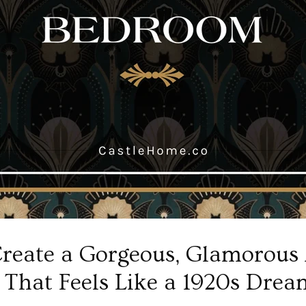
reate a Gorgeous, Glamorous
That Feels Like a 1920s Drea