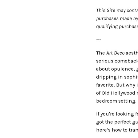
This Site may conta
purchases made by y
qualifying purchase
---
The
Art Deco
aesth
serious comeback! 
about opulence, g
dripping in sophi
favorite. But why 
of Old Hollywood m
bedroom setting.
If you're looking 
got the perfect gu
here’s how to tra