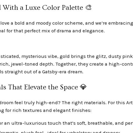
 With a Luxe Color Palette 🎨
s love a bold and moody color scheme, and we’re embracing
eal for that perfect mix of drama and elegance.
sticated, mysterious vibe, gold brings the glitz, dusty pin
 rich, jewel-toned depth. Together, they create a high-contr
ls straight out of a Gatsby-era dream.
ls That Elevate the Space 💎
oom feel truly high-end? The right materials. For this Ar
g for rich textures and elegant finishes:
or an ultra-luxurious touch that’s soft, breathable, and per
 dramatic, plush feel—ideal for upholstery and drapery.