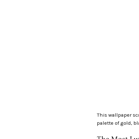
This wallpaper sc
palette of gold, b