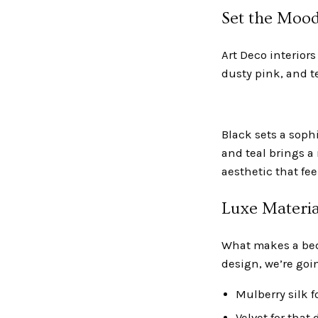
Set the Mood
Art Deco interior
dusty pink, and t
Black sets a sophi
and teal brings a
aesthetic that fee
Luxe Materia
What makes a bedr
design, we’re goin
Mulberry silk f
Velvet for that