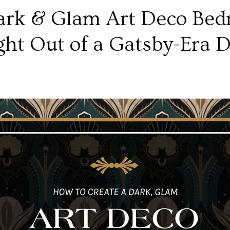
ark & Glam Art Deco Bed
ght Out of a Gatsby-Era