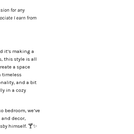
sion for any
ciate I earn from
d it’s making a
this style is all
reate a space
a timeless
nality, and a bit
ly in a cozy
eco bedroom, we’ve
, and decor,
tsby
himself. 🍸✨