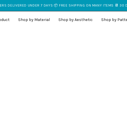
RS DELIVERED UNDER 7 DAYS 📦 FREE SHIPPING ON MANY ITEMS 📆 30
oduct
Shop by Material
Shop by Aesthetic
Shop by Patt