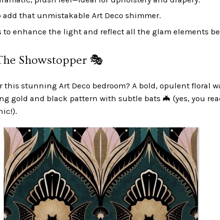
o add that unmistakable Art Deco shimmer.
 to enhance the light and reflect all the glam elements be
he Showstopper 🎭
or this stunning Art Deco bedroom? A bold, opulent floral w
ing gold and black pattern with subtle bats 🦇 (yes, you rea
ic!).