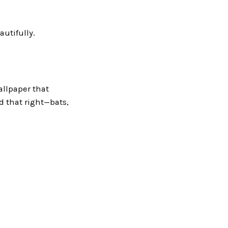
autifully.
allpaper that
d that right—bats,