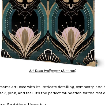
Art Deco Wallpaper (Amazon)
reams Art Deco with its intricate detailing, symmetry, and
lack, pink, and teal. It’s the perfect foundation for the rest 