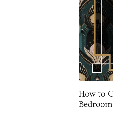
How to C
Bedroom 