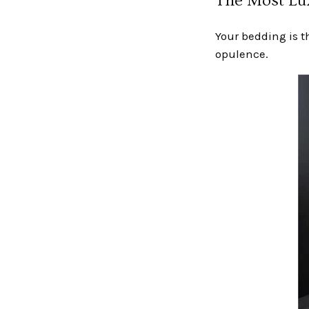
The Most Lux
Your bedding is t
opulence.