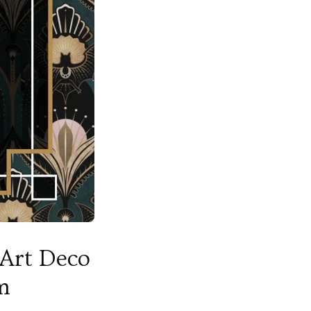
 Art Deco
m