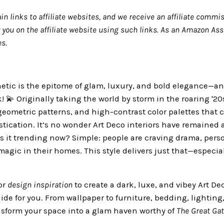
in links to affiliate websites, and we receive an affiliate commis
ou on the affiliate website using such links.
As an Amazon Asso
s.
etic is the epitome of glam, luxury, and bold elegance—an
💫 Originally taking the world by storm in the roaring '20s, 
eometric patterns, and high-contrast color palettes that c
stication. It’s no wonder Art Deco interiors have remained 
is it trending now? Simple: people are craving drama, perso
agic in their homes. This style delivers just that—especial
for
design inspiration
to create a dark, luxe, and vibey Art D
ide for you. From wallpaper to furniture, bedding, lighting
nsform your space into a glam haven worthy of
The Great Ga