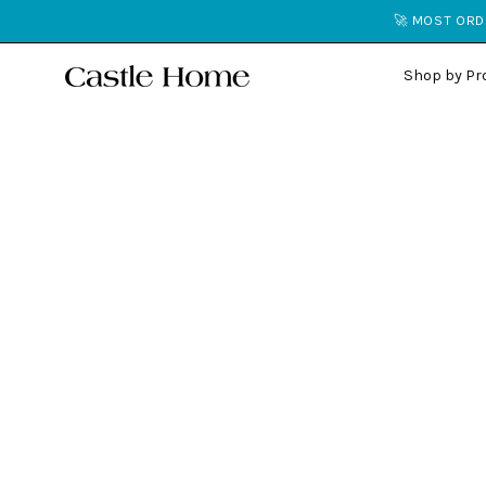
Skip
🚀 MOST ORDE
to
content
Shop by Pr