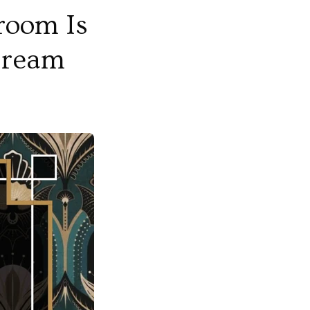
room Is
 Dream