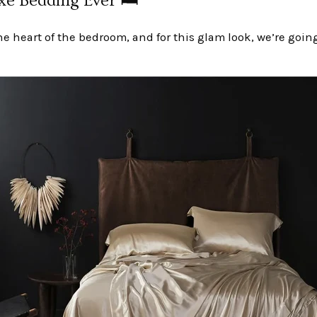
e Bedding Ever 🛏️
he heart of the bedroom, and for this glam look, we’re going