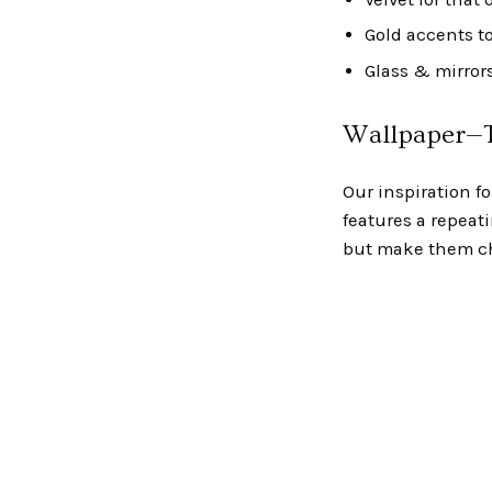
Gold accents t
Glass & mirrors
Wallpaper—T
Our inspiration f
features a repeat
but make them ch