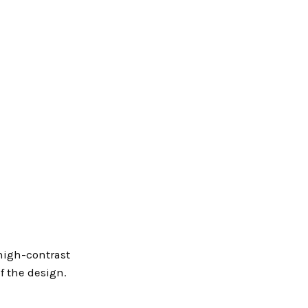
 high-contrast
of the design.