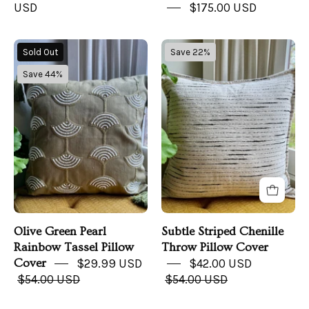
USD
$175.00 USD
Olive
Subtle
Sold Out
Save 22%
Green
Striped
Save 44%
Pearl
Chenille
Rainbow
Throw
Tassel
Pillow
Pillow
Cover
Cover
Olive Green Pearl
Subtle Striped Chenille
Rainbow Tassel Pillow
Throw Pillow Cover
Cover
$29.99 USD
$42.00 USD
$54.00 USD
$54.00 USD