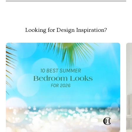
Looking for Design Inspiration?