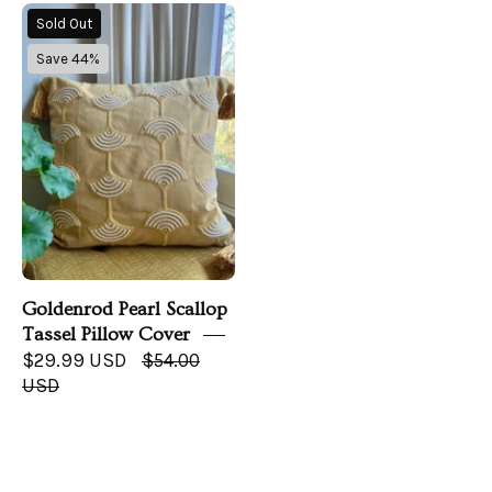
Goldenrod
Sold Out
Pearl
Save 44%
Scallop
Tassel
Pillow
Cover
Goldenrod Pearl Scallop
Tassel Pillow Cover
$29.99 USD
$54.00
USD