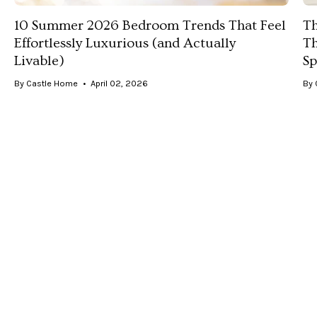
10 Summer 2026 Bedroom Trends That Feel
Th
Effortlessly Luxurious (and Actually
Th
Livable)
Sp
By Castle Home
April 02, 2026
By 
Discover the top summer 2026 bedroom trends—
Di
from soft coastal and muted blues to luxe
— 
monochromatic looks—and how to style them with
te
elevated, timeless bedding.
lu
you
VIEW ALL POSTS
Fast Shipping
Quality Guarantee