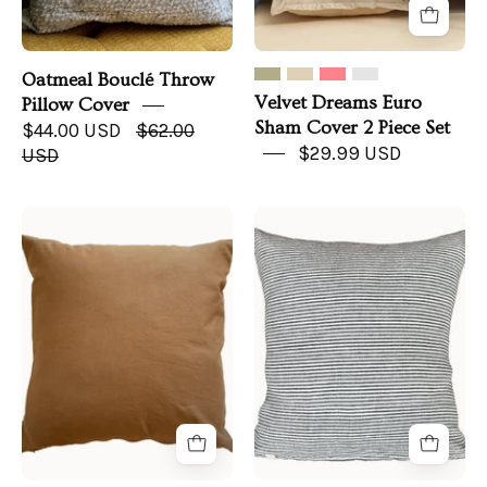
Oatmeal Bouclé Throw
Velvet Dreams Euro
Pillow Cover
Sham Cover 2 Piece Set
$44.00 USD
$62.00
$29.99 USD
USD
Everyday
Stonewashed
Linen
Linen
Pillow
Pillow
|
Euro
Sham