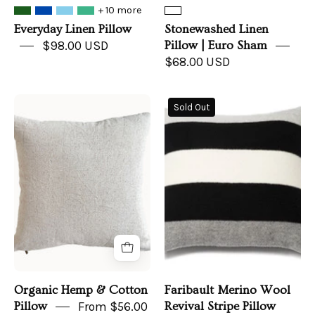
+ 10 more
Everyday Linen Pillow
Stonewashed Linen
$98.00 USD
Pillow | Euro Sham
$68.00 USD
Organic
Faribault
Sold Out
Hemp
Merino
&
Wool
Cotton
Revival
Pillow
Stripe
Pillow
Organic Hemp & Cotton
Faribault Merino Wool
Pillow
From $56.00
Revival Stripe Pillow