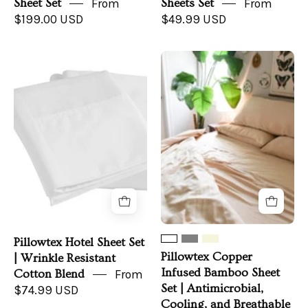
Sheet Set
From
Sheets Set
From
$199.00 USD
$49.99 USD
Pillowtex
Pillowtex
Hotel
Copper
Sheet
Infused
Set
Bamboo
|
Sheet
Wrinkle
Set
Resistant
|
Cotton
Antimicrobial,
Blend
Cooling,
and
Breathable
Pillowtex Hotel Sheet Set
Pillowtex Copper
| Wrinkle Resistant
Infused Bamboo Sheet
Cotton Blend
From
Set | Antimicrobial,
$74.99 USD
Cooling, and Breathable