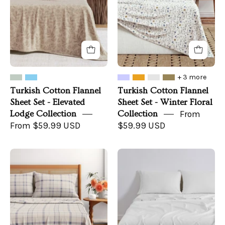
-
-
Elevated
Winter
Lodge
Floral
Collection
Collection
+ 3 more
Turkish Cotton Flannel
Turkish Cotton Flannel
Sheet Set - Elevated
Sheet Set - Winter Floral
Lodge Collection
Collection
From
From $59.99 USD
$59.99 USD
Turkish
TENCEL™
Cotton
Lyocell
Flannel
&
Sheet
Linen
Set
Blend
-
Sheet