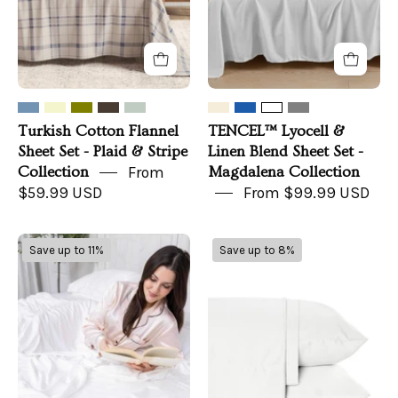
Plaid
Set
&
-
Stripe
Magdalena
Collection
Collection
Turkish Cotton Flannel
TENCEL™ Lyocell &
Sheet Set - Plaid & Stripe
Linen Blend Sheet Set -
Collection
From
Magdalena Collection
$59.99 USD
From $99.99 USD
Organic
Bamboo
Save up to 11%
Save up to 8%
Bamboo
Viscose
Sheets
Sheets
Set
(Set
of
4)