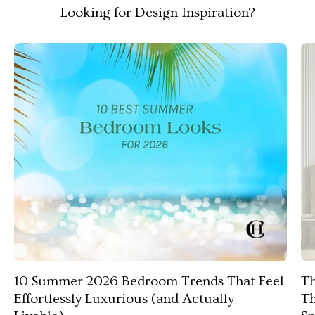
Looking for Design Inspiration?
10 Summer 2026 Bedroom Trends That Feel
Th
Effortlessly Luxurious (and Actually
Th