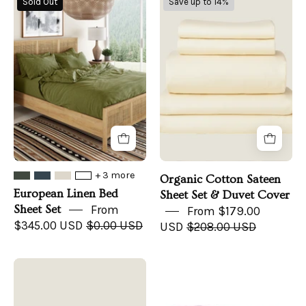
Sold Out
Save up to 14%
Linen
Cotton
Bed
Sateen
Sheet
Sheet
Set
Set
&
Duvet
Cover
+ 3 more
Organic Cotton Sateen
European Linen Bed
Sheet Set & Duvet Cover
Sheet Set
From
From $179.00
$345.00 USD
$0.00 USD
USD
$208.00 USD
Organic
Organic
Cotton
Flannel
Sateen
Sheet