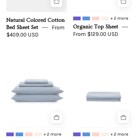
+ 2 more
Natural Colored Cotton
Organic Top Sheet
Bed Sheet Set
From
From $129.00 USD
$409.00 USD
Organic
Organic
Sheet
Fitted
Set
Sheet
+ 2 more
+ 2 more