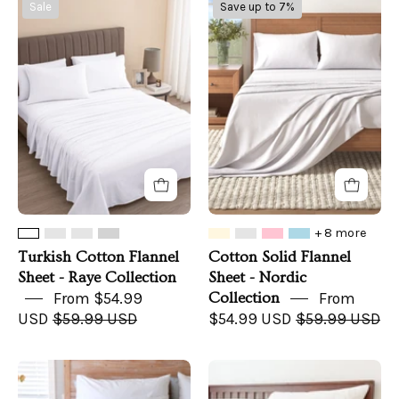
Turkish
Cotton
Sale
Save up to 7%
Cotton
Solid
Flannel
Flannel
Sheet
Sheet
-
-
Raye
Nordic
Collection
Collection
+ 8 more
Turkish Cotton Flannel
Cotton Solid Flannel
Sheet - Raye Collection
Sheet - Nordic
From $54.99
Collection
From
USD
$59.99 USD
$54.99 USD
$59.99 USD
CozyLife
Organic
Signature
Percale