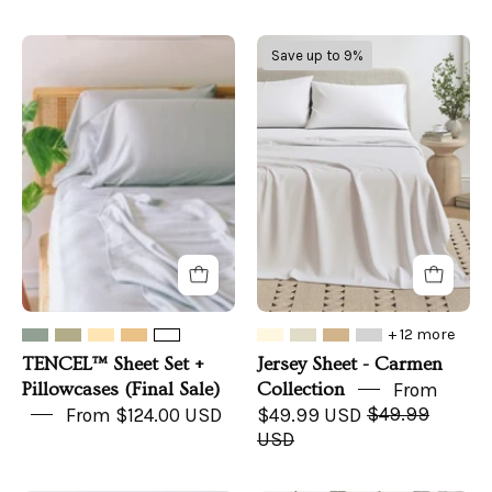
TENCEL™
Jersey
Save up to 9%
Sheet
Sheet
Set
-
+
Carmen
Pillowcases
Collection
(Final
Sale)
+ 12 more
TENCEL™ Sheet Set +
Jersey Sheet - Carmen
Pillowcases (Final Sale)
Collection
From
From $124.00 USD
$49.99 USD
$49.99
USD