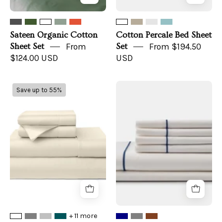
Sateen Organic Cotton
Cotton Percale Bed Sheet
Sheet Set
From
Set
From $194.50
$124.00 USD
USD
100%
USA
Save up to 55%
Bamboo
Grown/Organic
Bed
Cotton
Sheets
Sheet
Set
with
Piping
+ 11 more