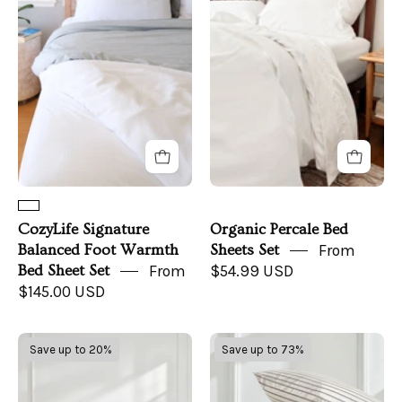
Balanced
Bed
Foot
Sheets
Warmth
Set
Bed
Sheet
Set
CozyLife Signature
Organic Percale Bed
Balanced Foot Warmth
Sheets Set
From
Bed Sheet Set
From
$54.99 USD
$145.00 USD
Luxe
Luxe
Save up to 20%
Save up to 73%
Australian
Australian
Sateen
Sateen