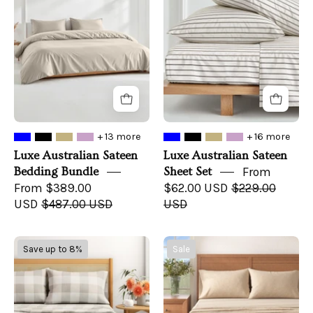
Bedding
Sheet
Bundle
Set
+ 13 more
+ 16 more
Luxe Australian Sateen
Luxe Australian Sateen
Bedding Bundle
Sheet Set
From
From $389.00
$62.00 USD
$229.00
USD
$487.00 USD
USD
Turkish
4
Save up to 8%
Sale
Cotton
Piece
Flannel
Heathered
Sheet
Solid