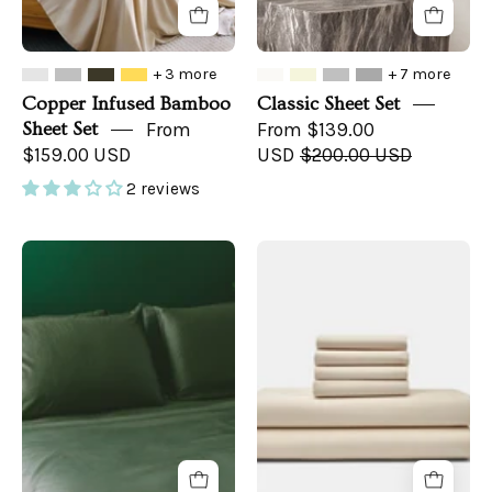
+ 3 more
+ 7 more
Copper Infused Bamboo
Classic Sheet Set
Sheet Set
From
From $139.00
$159.00 USD
USD
$200.00 USD
2 reviews
Sateen
Cotton
Organic
Percale
Cotton
Bed
Sheet
Sheet
Set
Set