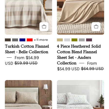
-
Cotton
Belle
Blend
Collection
Flannel
Sheet
Set
-
Anders
+ 11 more
Collection
Turkish Cotton Flannel
4 Piece Heathered Solid
Sheet - Belle Collection
Cotton Blend Flannel
From $54.99
Sheet Set - Anders
USD
$59.99 USD
Collection
From
$54.99 USD
$64.99 USD
Turkish
Turkish
Cotton
Cotton
Flannel
Flannel
Sheet
Sheet
Set
Set