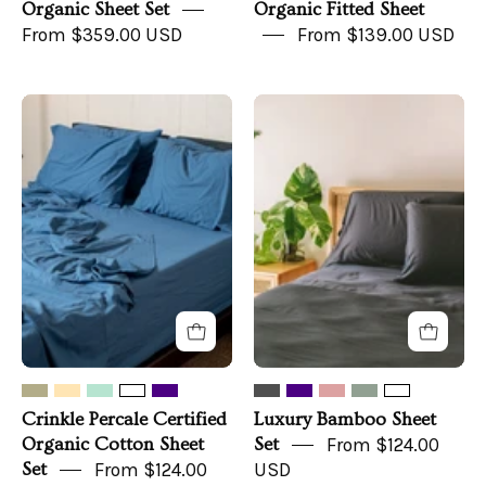
Organic Sheet Set
Organic Fitted Sheet
From $359.00 USD
From $139.00 USD
Crinkle
Luxury
Percale
Bamboo
Certified
Sheet
Organic
Set
Cotton
Sheet
Set
Crinkle Percale Certified
Luxury Bamboo Sheet
Organic Cotton Sheet
Set
From $124.00
Set
From $124.00
USD