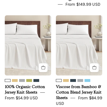
From $149.99 USD
100%
Viscose
Organic
from
Cotton
Bamboo
Jersey
&
Knit
Cotton
Sheets
Blend
Jersey
Knit
Sheets
100% Organic Cotton
Viscose from Bamboo &
Jersey Knit Sheets
Cotton Blend Jersey Knit
From $54.99 USD
Sheets
From $84.99
USD