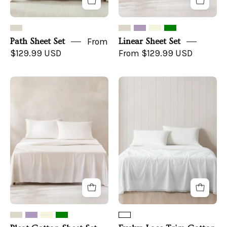
Path Sheet Set
From
Linear Sheet Set
$129.99 USD
From $129.99 USD
Pleat
Evelyn
Cotton
Lace
Sheet
Trim
Set
Cotton
Sheet
Set