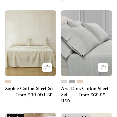
Sophie
Aria
Cotton
Dots
Sheet
Cotton
Set
Sheet
Set
Sophie Cotton Sheet Set
Aria Dots Cotton Sheet
From $99.99 USD
Set
From $69.99
USD
European
Organic