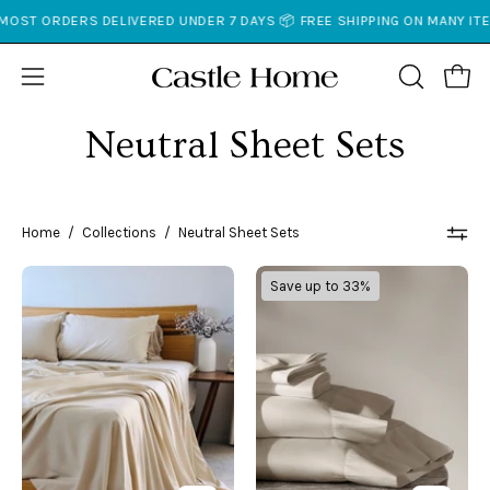
Skip
IVERED UNDER 7 DAYS 📦 FREE SHIPPING ON MANY ITEMS 📆 30 DAY* R
to
content
Open
Open
OPEN
SEARCH
navigation
Neutral Sheet Sets
BAR
menu
Home
/
Collections
/
Neutral Sheet Sets
Copper
Classic
Save up to 33%
Infused
Sheet
Bamboo
Set
Sheet
Set