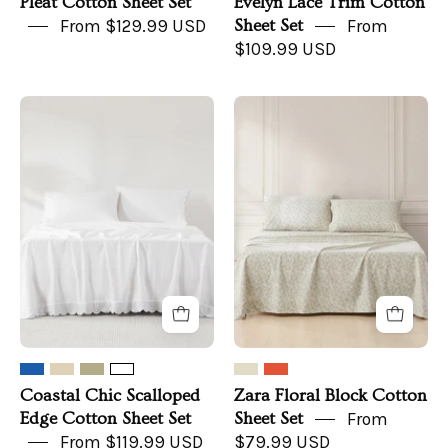
Pleat Cotton Sheet Set
Evelyn Lace Trim Cotton
From $129.99 USD
Sheet Set
From
$109.99 USD
Coastal
Zara
Chic
Floral
Scalloped
Block
Edge
Cotton
Cotton
Sheet
Sheet
Set
Set
Coastal Chic Scalloped
Zara Floral Block Cotton
Edge Cotton Sheet Set
Sheet Set
From
From $119.99 USD
$79.99 USD