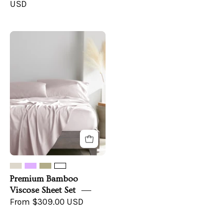
USD
Premium
Bamboo
Viscose
Sheet
Set
Premium Bamboo
Viscose Sheet Set
From $309.00 USD