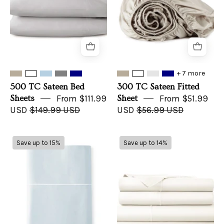
+ 7 more
500 TC Sateen Bed
300 TC Sateen Fitted
Sheets
From $111.99
Sheet
From $51.99
USD
$149.99 USD
USD
$56.99 USD
300
300TC
Save up to 15%
Save up to 14%
TC
Sateen
Sateen
Sheet
Flat
Sets
Sheets