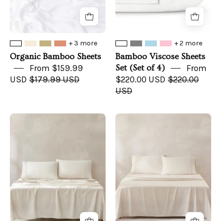
+ 3 more
+ 2 more
Organic Bamboo Sheets
Bamboo Viscose Sheets
From $159.99
Set (Set of 4)
From
USD
$179.99 USD
$220.00 USD
$220.00
USD
Path
Linear
Sheet
Sheet
Set
Set