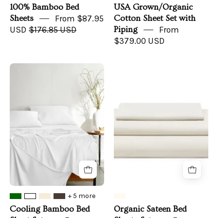
100% Bamboo Bed
USA Grown/Organic
Sheets
From $87.95
Cotton Sheet Set with
USD
$176.85 USD
Piping
From
$379.00 USD
Cooling
Organic
Bamboo
Sateen
Bed
Bed
Sheet
Sheets
Set
Set
+ 5 more
Cooling Bamboo Bed
Organic Sateen Bed