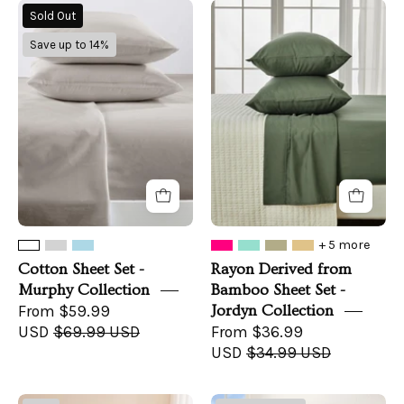
Cotton
Rayon
Sold Out
Sheet
Derived
Save up to 14%
Set
from
-
Bamboo
Murphy
Sheet
Collection
Set
-
Jordyn
Collection
+ 5 more
Cotton Sheet Set -
Rayon Derived from
Murphy Collection
Bamboo Sheet Set -
From $59.99
Jordyn Collection
USD
$69.99 USD
From $36.99
USD
$34.99 USD