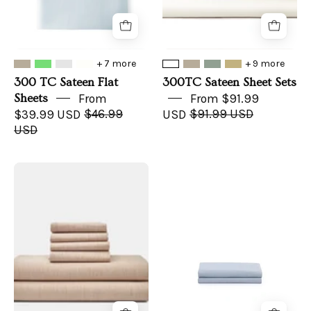
+ 7 more
+ 9 more
300 TC Sateen Flat
300TC Sateen Sheet Sets
Sheets
From
From $91.99
$39.99 USD
$46.99
USD
$91.99 USD
USD
Natural
Organic
Colored
Top
Cotton
Sheet
Bed
Sheet
Set