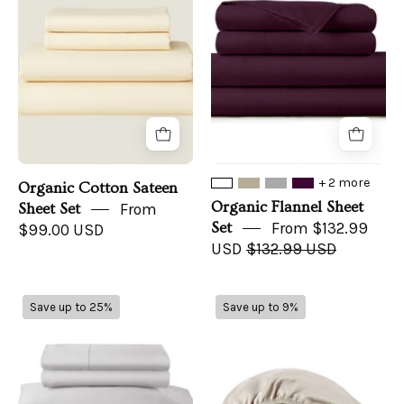
Sheet
Set
Set
+ 2 more
Organic Cotton Sateen
Organic Flannel Sheet
Sheet Set
From
Set
From $132.99
$99.00 USD
USD
$132.99 USD
500
300
Save up to 25%
Save up to 9%
TC
TC
Sateen
Sateen
Bed
Fitted
Sheets
Sheet