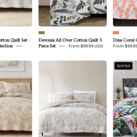
Collection
tton Quilt Set -
Devonia All Over Cotton Quilt 3
Dina Coral Q
From $99.99 USD
From $99.9
lection
Piece Set
loral
Bali
Sold Out
Printed
Tropical
Cotton
Leaves
uilt
Gauze
Set
Jacquard
Duvet
Mendocino
Cover
Collection
Set