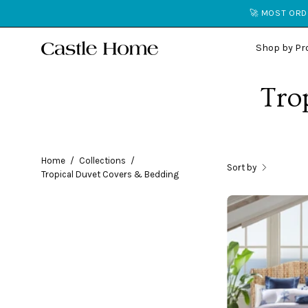
Skip
🚀 MOST ORDE
to
content
Shop by Pr
Tro
Home
/
Collections
/
Sort by
Tropical Duvet Covers & Bedding
i