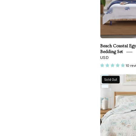
Beach Coastal Egy
Bedding Set
USD
10 re
Sold Out
Q
-