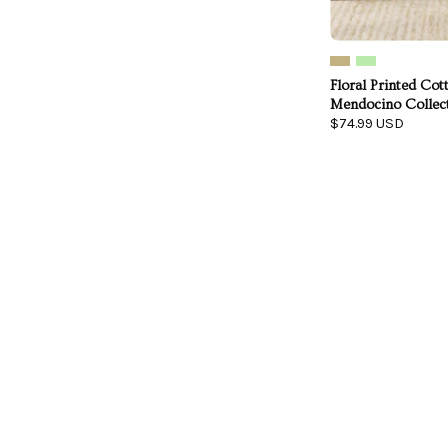
Floral Printed Cott
Mendocino Collec
$74.99 USD