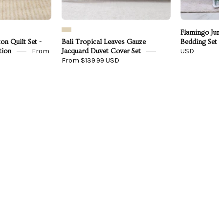
Flamingo Ju
on Quilt Set -
Bali Tropical Leaves Gauze
Bedding Set
From
USD
tion
Jacquard Duvet Cover Set
From $139.99 USD