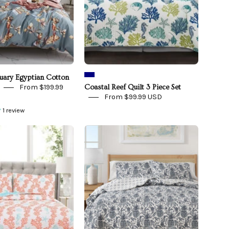
-
front
view
tuary Egyptian Cotton
From $199.99
Coastal Reef Quilt 3 Piece Set
From $99.99 USD
1 review
Dina
Coastal
Coral
Printed
Quilt
Cotton
3
Quilt
Piece
Set
Set
-
Bernice
Collection