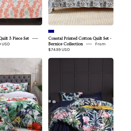
uilt 3 Piece Set
Coastal Printed Cotton Quilt Set -
9 USD
From
Bernice Collection
$74.99 USD
Flamingo
Navy
Jungle
Flamingo
Bedding
Bedding
Set
Set
on
on
a
a
bed
bed
-
front
view