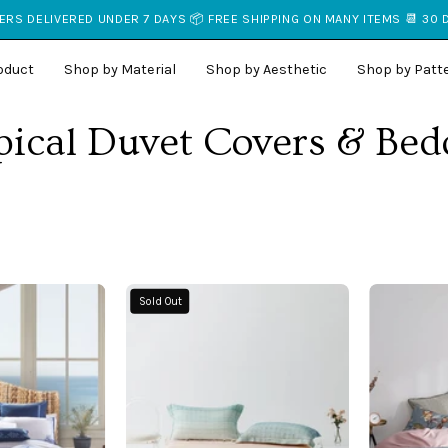
RS DELIVERED UNDER 7 DAYS 📦 FREE SHIPPING ON MANY ITEMS 📆 30
oduct
Shop by Material
Shop by Aesthetic
Shop by Patt
pical Duvet Covers & Bed
Beach
Sunset
Sold Out
Coastal
Ombre
Bedding
Organic
n
Bamboo
a
Coverlet
Coastal
Set
Bedroom
-