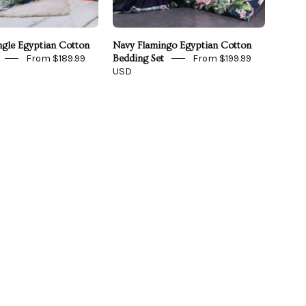
ngle Egyptian Cotton
Navy Flamingo Egyptian Cotton
From $189.99
From $199.99
Bedding Set
USD