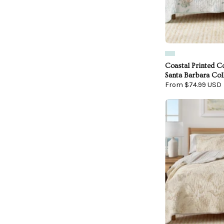
Coastal Printed Co
Santa Barbara Col
From $74.99 USD
F
Q
-