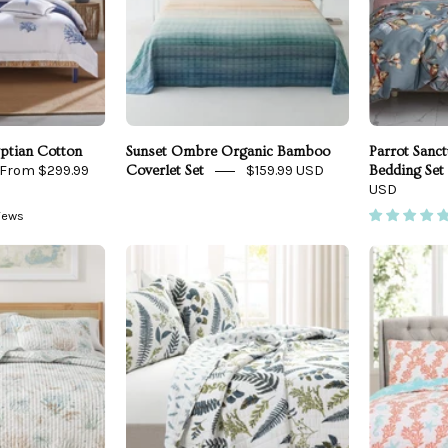
Front
ptian Cotton
Sunset Ombre Organic Bamboo
Parrot Sanc
From $299.99
$159.99 USD
Coverlet Set
Bedding Set
USD
views
Coastal
Devonia
Printed
All
Cotton
Over
uilt
Cotton
Set
Quilt
3
Santa
Piece
Barbara
Set