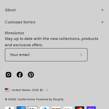
About
Customer Service
Newsletter
Stay up to date with the new collections, products
and exclusive offers.
Subscribe
to
Our
Newsletter
Country
United States (USD $)
© 2026,
Castle Home
.
Powered by
Shopify
.