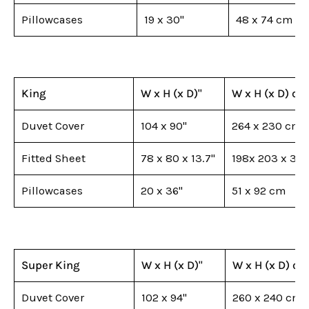
Pillowcases
19 x 30"
48 x 74 cm
King
W x H (x D)"
W x H (x D) cm
Duvet Cover
104 x 90"
264 x 230 cm
Fitted Sheet
78 x 80 x 13.7"
198x 203 x 35
Pillowcases
20 x 36"
51 x 92 cm
Super King
W x H (x D)"
W x H (x D) c
Duvet Cover
102 x 94"
260 x 240 cm