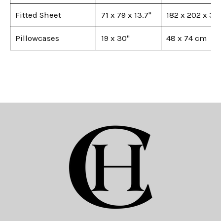
Fitted Sheet
71 x 79 x 13.7"
182 x 202 x 35
Pillowcases
19 x 30"
48 x 74 cm