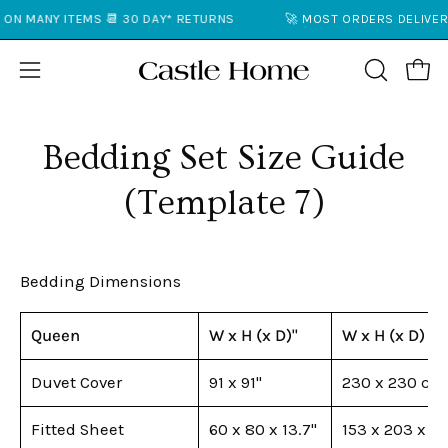
Skip
ON MANY ITEMS 📆 30 DAY* RETURNS
🚀 MOST ORDERS DELIVERE
to
content
Open
Open
OPEN
SEARCH
navigation
BAR
menu
Bedding Set Size Guide
(Template 7)
Bedding Dimensions
Queen
W x H (x D)"
W x H (x D) c
Duvet Cover
91 x 91"
230 x 230 cm
Fitted Sheet
60 x 80 x 13.7"
153 x 203 x 3