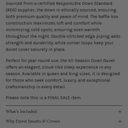
Sourced from a certified Responsible Down Standard
(RDS) supplier, the down is ethically sourced, ensuring
both premium quality and peace of mind. The baffle box
construction maximizes loft and comfort while
minimizing cold spots, ensuring even warmth
throughout the night. Double-stitched edge piping adds
strength and durability, while corner loops keep your
duvet cover securely in place.
Perfect for year-round use, the All-Season Down Duvet
offers an elegant, cloud-like sleep experience in any
season. Available in queen and king sizes, it is designed
for those who seek comfort, luxury, and exceptional
craftsmanship in every detail.
Please note this is a FINAL SALE item.
What's Included
Why Duvet Inserts & Covers