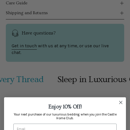
Care Guide
Shipping and Returns
Have questions?
Get in touch
with us at any time, or use our live
chat.
ery Thread
Sleep in Luxurious 
Enjoy 10% Off!
Your next purchase of our luxurious bedding when you join the Castle
Customer Reviews
Home Club.