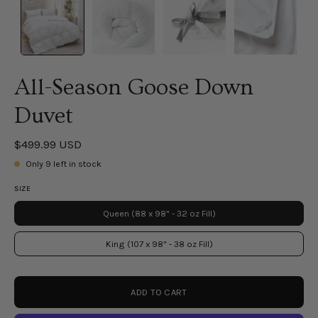
All-Season Goose Down
Duvet
$499.99 USD
Only
9
left in stock
SIZE
Queen (88 x 98" - 32 oz Fill)
King (107 x 98" - 38 oz Fill)
ADD TO CART