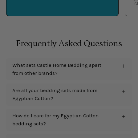
C
Frequently Asked Questions
What sets Castle Home Bedding apart
from other brands?
Are all your bedding sets made from
Egyptian Cotton?
How do I care for my Egyptian Cotton
bedding sets?