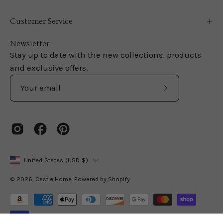
Customer Service
Newsletter
Stay up to date with the new collections, products
and exclusive offers.
Subscribe
to
Our
Newsletter
Country
United States (USD $)
© 2026,
Castle Home
.
Powered by
Shopify
.