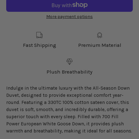
More payment options
Fast Shipping
Premium Material
Plush Breathability
Indulge in the ultimate luxury with the All-Season Down
Duvet, designed to provide exceptional comfort year-
round. Featuring a 330TC 100% cotton sateen cover, this
duvet is soft, smooth, and incredibly durable, offering a
superior touch with every sleep. Filled with 700 Fill
Power European White Goose Down, it provides plush
warmth and breathability, making it ideal for all seasons.