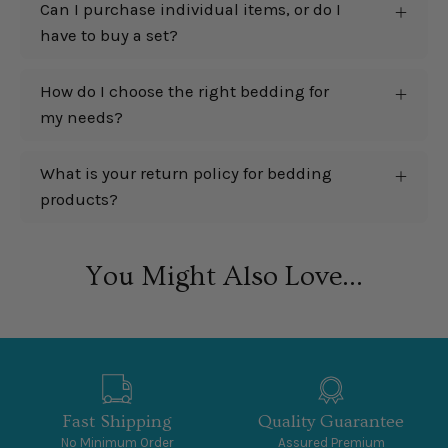
Can I purchase individual items, or do I
have to buy a set?
How do I choose the right bedding for
my needs?
What is your return policy for bedding
products?
You Might Also Love...
Fast Shipping
Quality Guarantee
No Minimum Order
Assured Premium