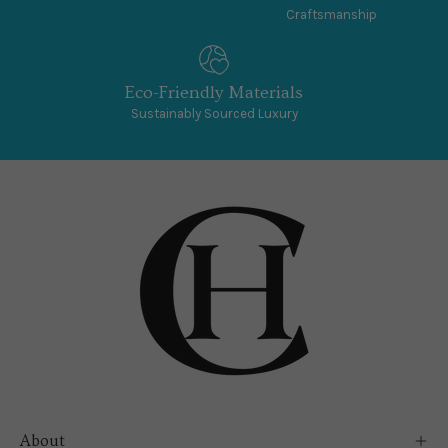
Craftsmanship
Eco-Friendly Materials
Sustainably Sourced Luxury
About