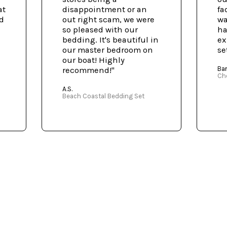
at
disappointment or an
fa
ed
out right scam, we were
wa
so pleased with our
ha
bedding. It's beautiful in
ex
our master bedroom on
se
our boat! Highly
Bar
recommend!"
Ch
A.S.
Beach Coastal Bedding Set