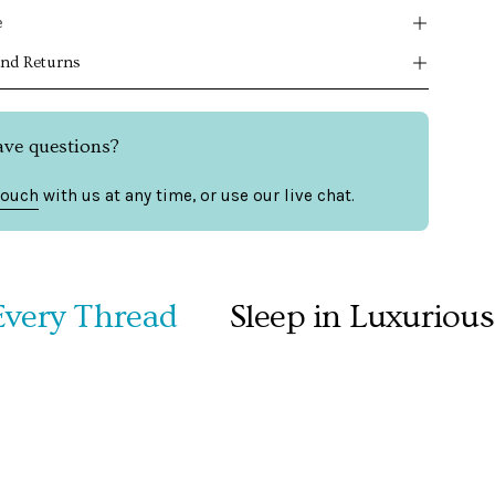
e
and Returns
ave questions?
touch
with us at any time, or use our live chat.
y Thread
Sleep in Luxurious Co