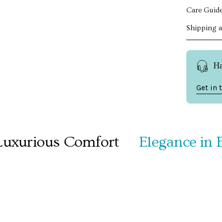
Care Guid
Shipping 
H
Get in 
urious Comfort
Elegance in Ever