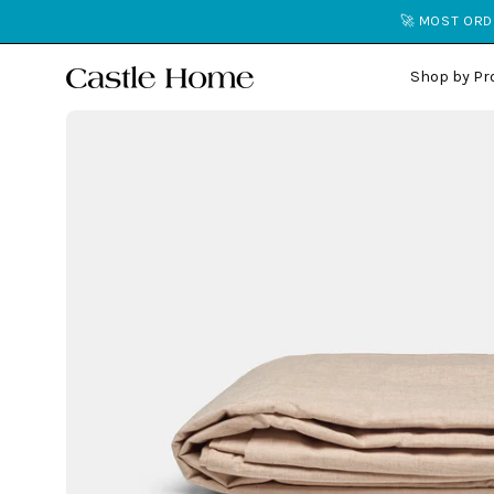
Skip
🚀 MOST ORDE
to
content
Shop by Pr