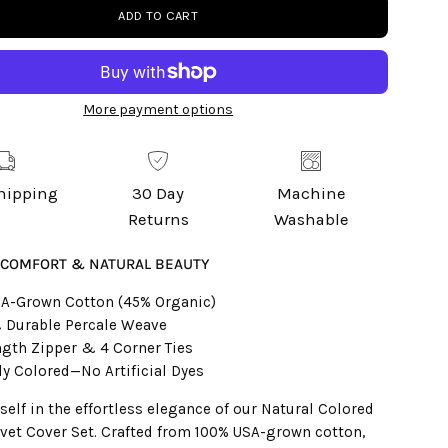
ADD TO CART
More payment options
Shipping
30 Day
Machine
Returns
Washable
 COMFORT & NATURAL BEAUTY
A-Grown Cotton (45% Organic)
 Durable Percale Weave
ngth Zipper & 4 Corner Ties
ly Colored—No Artificial Dyes
elf in the effortless elegance of our Natural Colored
vet Cover Set. Crafted from 100% USA-grown cotton,