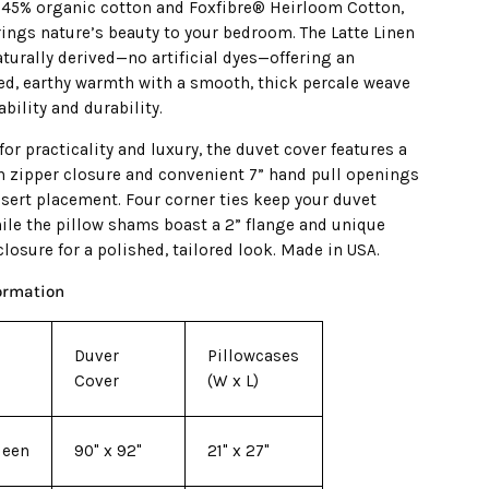
 45% organic cotton and Foxfibre® Heirloom Cotton,
rings nature’s beauty to your bedroom. The Latte Linen
aturally derived—no artificial dyes—offering an
ed, earthy warmth with a smooth, thick percale weave
ability and durability.
or practicality and luxury, the duvet cover features a
th zipper closure and convenient 7” hand pull openings
nsert placement. Four corner ties keep your duvet
hile the pillow shams boast a 2” flange and unique
losure for a polished, tailored look. Made in USA.
formation
Duver
Pillowcases
Cover
(W x L)
ueen
90" x 92"
21" x 27"