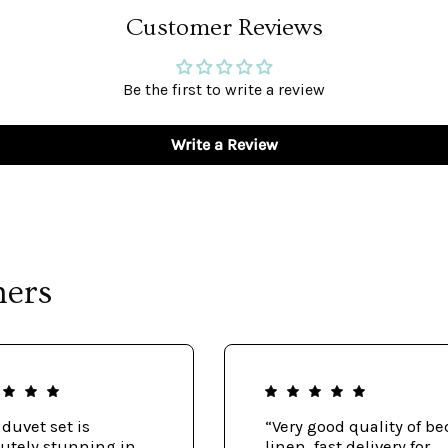
Customer Reviews
Be the first to write a review
Write a Review
mers
 duvet set is
“Very good quality of be
utely stunning in
linen, fast delivery for