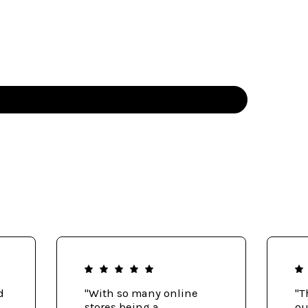
d
"With so many online
"T
stores being a
ou