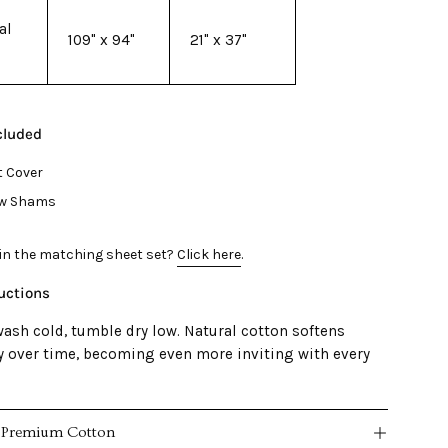
al
109" x 94"
21" x 37"
cluded
t Cover
low Shams
 in the matching sheet set?
Click here
.
ructions
ash cold, tumble dry low. Natural cotton softens
ly over time, becoming even more inviting with every
 Premium Cotton