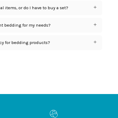
l items, or do I have to buy a set?
ht bedding for my needs?
icy for bedding products?