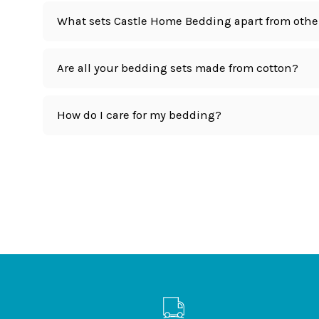
What sets Castle Home Bedding apart from othe
Are all your bedding sets made from cotton?
How do I care for my bedding?