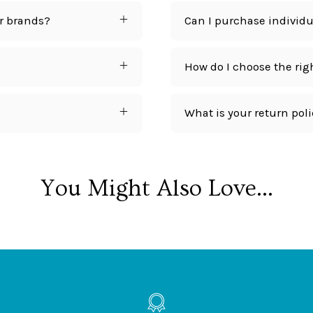
r brands?
Can I purchase individua
How do I choose the rig
What is your return pol
You Might Also Love...