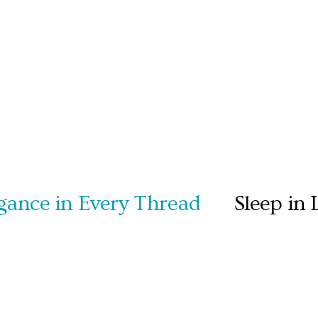
e in Every Thread
Sleep in Lux