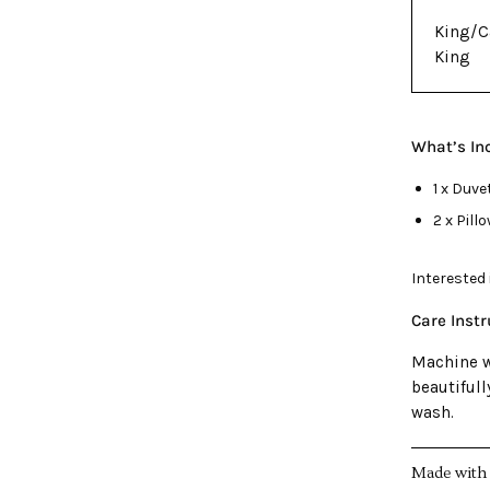
King/C
King
What’s In
1 x Duve
2 x Pil
Interested
Care Inst
Machine w
beautiful
wash.
Made with