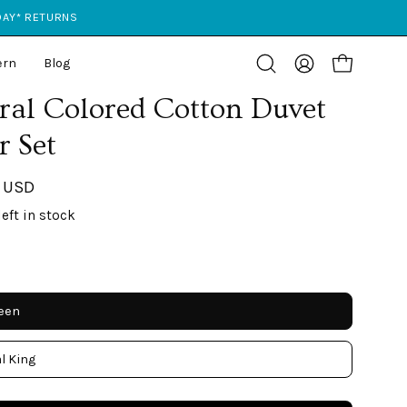
 DAY* RETURNS
ern
Blog
Open cart
Open
My
search
Account
ral Colored Cotton Duvet
bar
r Set
 USD
left in stock
ueen
l King