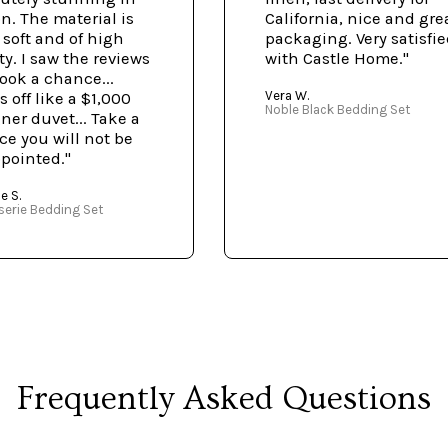
n. The material is
California, nice and gre
, soft and of high
packaging. Very satisfi
ty. I saw the reviews
with Castle Home."
ook a chance...
Vera W.
 off like a $1,000
Noble Black Bedding Set
ner duvet... Take a
e you will not be
pointed."
e S.
serie Bedding Set
Frequently Asked Questions