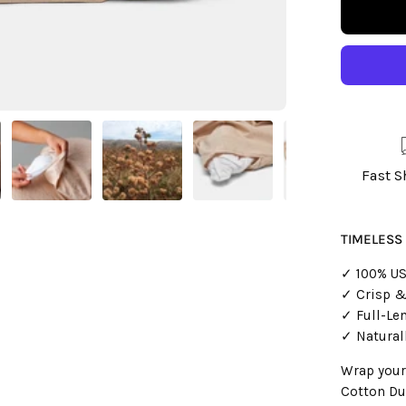
Fast 
TIMELESS
✓ 100% US
✓ Crisp &
✓ Full-Le
✓ Natural
Wrap yours
Cotton Du