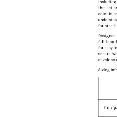
including
this set b
color is n
understat
for breath
Designed f
full-leng
for easy i
secure, w
envelope c
Sizing In
Full/Q