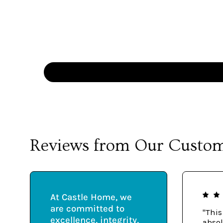
Reviews from Our Custo
At Castle Home, we
are committed to
"This
excellence, integrity,
absol