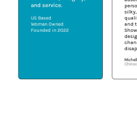
and service.
perso
silky
US Based
quali
Woman Owned
and t
Founded in 2022
Shows
desig
chanc
disap
Michell
Chinoi